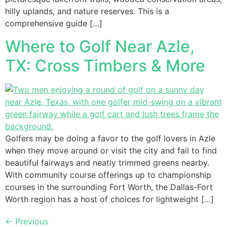
hilly uplands, and nature reserves. This is a
comprehensive guide […]
Where to Golf Near Azle,
TX: Cross Timbers & More
Golfers may be doing a favor to the golf lovers in Azle
when they move around or visit the city and fail to find
beautiful fairways and neatly trimmed greens nearby.
With community course offerings up to championship
courses in the surrounding Fort Worth, the Dallas-Fort
Worth region has a host of choices for lightweight […]
←
Previous