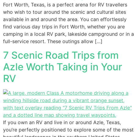
Fort Worth, Texas, is a perfect arena for RV travellers
who wish to tour around the scenic and cultural sites
available in and around the area. You can effortlessly
find various day trips in Fort Worth, whether you are
camping in a local RV park, lakeside campground or in a
full-service resort. These outings allow […]
7 Scenic Road Trips from
Azle Worth Taking in Your
RV
If you own an RV and live in or around Azle, Texas,
you’re perfectly positioned to explore some of the most
beautiful landscapes in the southern United States.