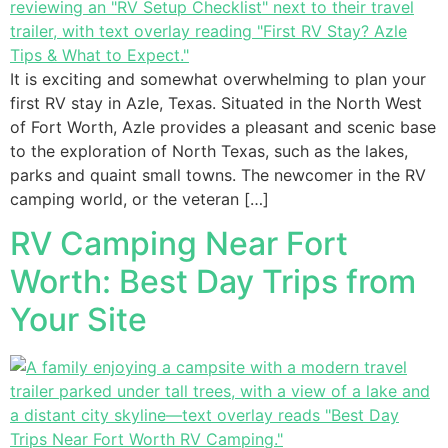
It is exciting and somewhat overwhelming to plan your
first RV stay in Azle, Texas. Situated in the North West
of Fort Worth, Azle provides a pleasant and scenic base
to the exploration of North Texas, such as the lakes,
parks and quaint small towns. The newcomer in the RV
camping world, or the veteran […]
RV Camping Near Fort
Worth: Best Day Trips from
Your Site