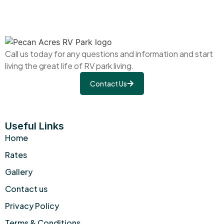
Call us today for any questions and information and start
living the great life of RV park living.
Contact Us
Useful Links
Home
Rates
Gallery
Contact us
Privacy Policy
Terms & Conditions