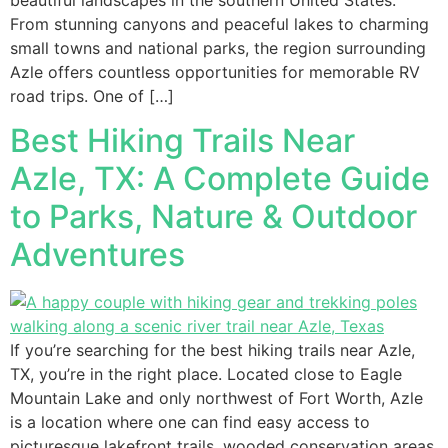
From stunning canyons and peaceful lakes to charming
small towns and national parks, the region surrounding
Azle offers countless opportunities for memorable RV
road trips. One of […]
Best Hiking Trails Near
Azle, TX: A Complete Guide
to Parks, Nature & Outdoor
Adventures
If you’re searching for the best hiking trails near Azle,
TX, you’re in the right place. Located close to Eagle
Mountain Lake and only northwest of Fort Worth, Azle
is a location where one can find easy access to
picturesque lakefront trails, wooded conservation areas,