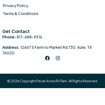
Privacy Policy
Terms & Conditions
Get Contact
Phone:
817-688-9316
Address:
12667 S Farm to Market Rd 730, Azle, TX
76020
© 2026 Copyright Pecan Acres RV Park. All Rights Reserved.