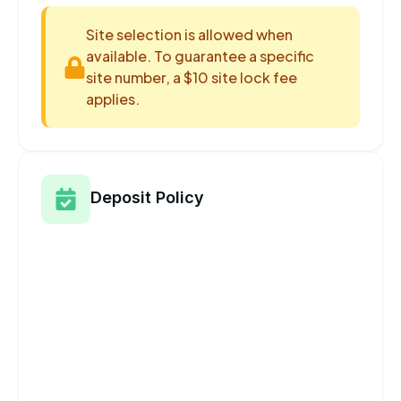
Site selection is allowed when
available. To guarantee a specific
site number, a $10 site lock fee
applies.
Deposit Policy