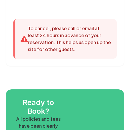
To cancel, please call or email at
least 24 hours in advance of your
reservation. This helps us open up the
site for other guests.
Ready to
Book?
All policies and fees
have been clearly