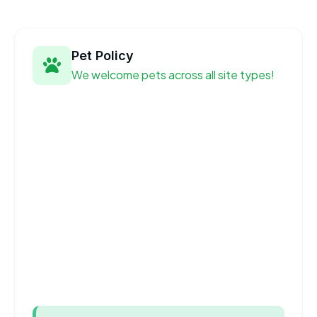
Pet Policy
We welcome pets across all site types!