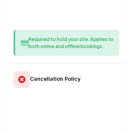
Required to hold your site. Applies to
both online and offline bookings.
Cancellation Policy