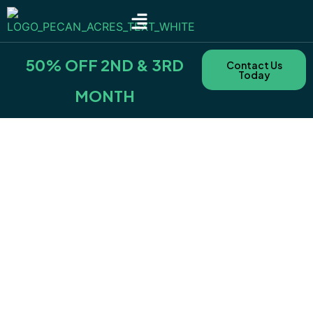
SITE TYPES & RATES
NEARBY AREAS
BOOKING POLICIES & FEES
50% OFF 2ND & 3RD
Contact Us
Today
MONTH