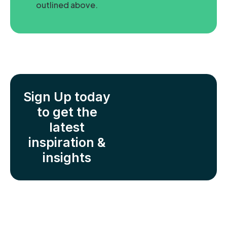
outlined above.
Sign Up today
to get the
latest
inspiration &
insights