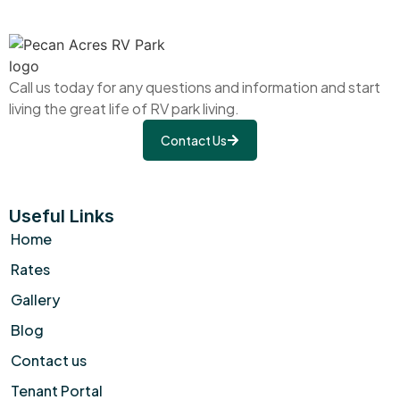
Call us today for any questions and information and start
living the great life of RV park living.
Contact Us
Useful Links
Home
Rates
Gallery
Blog
Contact us
Tenant Portal