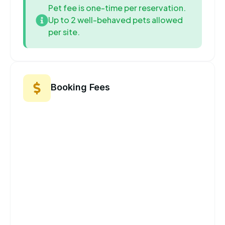
Pet fee is one-time per reservation.
Up to 2 well-behaved pets allowed
per site.
Booking Fees