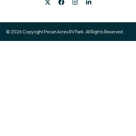
© 2026 Copyright Pecan Acres RV Park. All Rights Reserved.