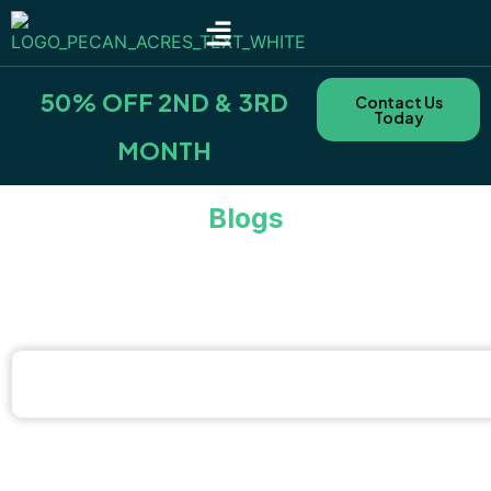
SITE TYPES & RATES
NEARBY AREAS
BOOKING POLICIES & FEES
50% OFF 2ND & 3RD
Contact Us
Today
MONTH
Blogs