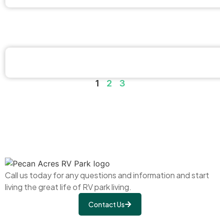
1
2
3
Call us today for any questions and information and start
living the great life of RV park living.
Contact Us