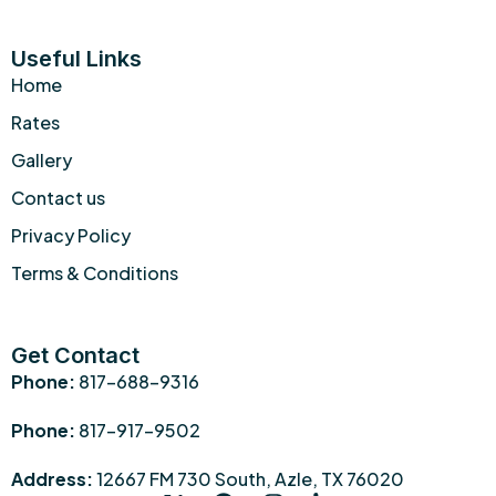
Useful Links
Home
Rates
Gallery
Contact us
Privacy Policy
Terms & Conditions
Get Contact
Phone:
817-688-9316
Phone:
817-917-9502
Address:
12667 FM 730 South, Azle, TX 76020