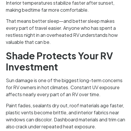
Interior temperatures stabilize faster after sunset,
making bedtime far more comfortable.
That means better sleep—and better sleep makes
every part of travel easier. Anyone who has spent a
restless night in an overheated RV understands how
valuable that can be.
Shade Protects Your RV
Investment
Sun damage is one of the biggest long-term concerns
for RV owners in hot climates. Constant UV exposure
affects nearly every part of an RV over time.
Paint fades, sealants dry out, roof materials age faster,
plastic vents become brittle, and interior fabrics near
windows can discolor. Dashboard materials and trim can
also crack under repeated heat exposure.