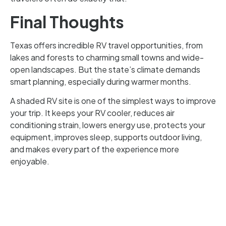
Final Thoughts
Texas offers incredible RV travel opportunities, from
lakes and forests to charming small towns and wide-
open landscapes. But the state’s climate demands
smart planning, especially during warmer months.
A shaded RV site is one of the simplest ways to improve
your trip. It keeps your RV cooler, reduces air
conditioning strain, lowers energy use, protects your
equipment, improves sleep, supports outdoor living,
and makes every part of the experience more
enjoyable.