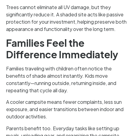
Trees cannot eliminate all UV damage, but they
significantly reduce it. A shaded site acts like passive
protection for your investment, helping preserve both
appearance and functionality over the long term.
Families Feel the
Difference Immediately
Families traveling with children often notice the
benefits of shade almost instantly. Kids move
constantly—running outside, returning inside, and
repeating that cycle all day.
A cooler campsite means fewer complaints, less sun
exposure, and easier transitions between indoor and
outdoor activities.
Parents benefit too. Everyday tasks like setting up
meals, unloading gear, and organizing the campsite