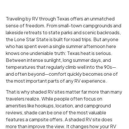
Traveling by RV through Texas offers an unmatched
sense of freedom. From small-town campgrounds and
lakeside retreats to state parks and scenic backroads,
the Lone Star State is built for road trips. But anyone
who has spent even a single summer afternoon here
knows one undeniable truth: Texas heat is serious.
Between intense sunlight, long summer days, and
temperatures that regularly climb well into the 90s—
and often beyond—comfort quickly becomes one of
the most important parts of any RV experience.
That is why shaded RV sites matter far more than many
travelers realize. While people often focus on
amenities like hookups, location, and campground
reviews, shade can be one of the most valuable
features a campsite offers. A shaded RV site does
more than improve the view. It changes how your RV