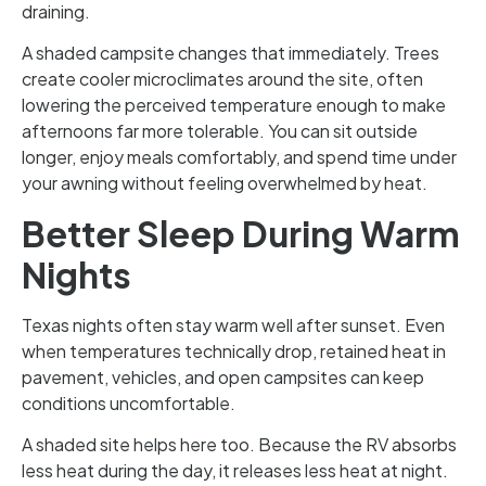
draining.
A shaded campsite changes that immediately. Trees
create cooler microclimates around the site, often
lowering the perceived temperature enough to make
afternoons far more tolerable. You can sit outside
longer, enjoy meals comfortably, and spend time under
your awning without feeling overwhelmed by heat.
Better Sleep During Warm
Nights
Texas nights often stay warm well after sunset. Even
when temperatures technically drop, retained heat in
pavement, vehicles, and open campsites can keep
conditions uncomfortable.
A shaded site helps here too. Because the RV absorbs
less heat during the day, it releases less heat at night.