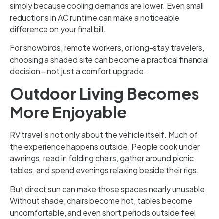
simply because cooling demands are lower. Even small
reductions in AC runtime can make a noticeable
difference on your final bill.
For snowbirds, remote workers, or long-stay travelers,
choosing a shaded site can become a practical financial
decision—not just a comfort upgrade.
Outdoor Living Becomes
More Enjoyable
RV travel is not only about the vehicle itself. Much of
the experience happens outside. People cook under
awnings, read in folding chairs, gather around picnic
tables, and spend evenings relaxing beside their rigs.
But direct sun can make those spaces nearly unusable.
Without shade, chairs become hot, tables become
uncomfortable, and even short periods outside feel