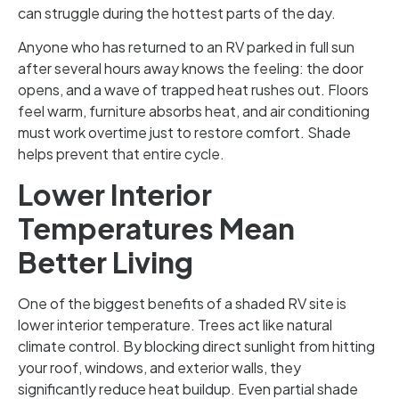
can struggle during the hottest parts of the day.
Anyone who has returned to an RV parked in full sun
after several hours away knows the feeling: the door
opens, and a wave of trapped heat rushes out. Floors
feel warm, furniture absorbs heat, and air conditioning
must work overtime just to restore comfort. Shade
helps prevent that entire cycle.
Lower Interior
Temperatures Mean
Better Living
One of the biggest benefits of a shaded RV site is
lower interior temperature. Trees act like natural
climate control. By blocking direct sunlight from hitting
your roof, windows, and exterior walls, they
significantly reduce heat buildup. Even partial shade