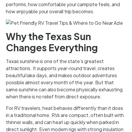
performs, how comfortable your campsite feels, and
how enjoyable your overall trip becomes.
Why the Texas Sun
Changes Everything
Texas sunshine is one of the state’s greatest
attractions. It supports year-round travel, creates
beautiful lake days, and makes outdoor adventures
possible almost every month of the year. But that
same sunshine can also become physically exhausting
when there is no relief from direct exposure.
For RV travelers, heat behaves differently than it does
in a traditional home. RVs are compact, often built with
thinner walls, and can heat up quickly when parked in
direct sunlight. Even modern rigs with strong insulation