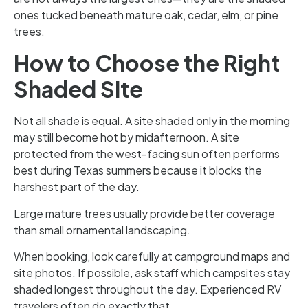
ones tucked beneath mature oak, cedar, elm, or pine
trees.
How to Choose the Right
Shaded Site
Not all shade is equal. A site shaded only in the morning
may still become hot by midafternoon. A site
protected from the west-facing sun often performs
best during Texas summers because it blocks the
harshest part of the day.
Large mature trees usually provide better coverage
than small ornamental landscaping.
When booking, look carefully at campground maps and
site photos. If possible, ask staff which campsites stay
shaded longest throughout the day. Experienced RV
travelers often do exactly that.