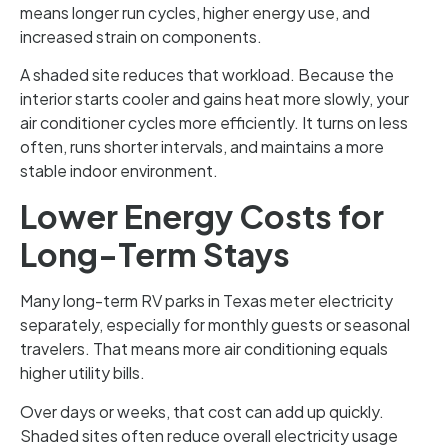
means longer run cycles, higher energy use, and
increased strain on components.
A shaded site reduces that workload. Because the
interior starts cooler and gains heat more slowly, your
air conditioner cycles more efficiently. It turns on less
often, runs shorter intervals, and maintains a more
stable indoor environment.
Lower Energy Costs for
Long-Term Stays
Many long-term RV parks in Texas meter electricity
separately, especially for monthly guests or seasonal
travelers. That means more air conditioning equals
higher utility bills.
Over days or weeks, that cost can add up quickly.
Shaded sites often reduce overall electricity usage