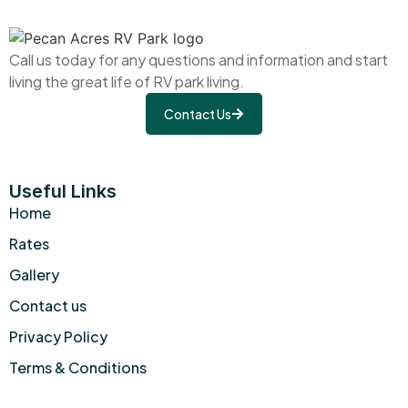
Call us today for any questions and information and start
living the great life of RV park living.
Contact Us
Useful Links
Home
Rates
Gallery
Contact us
Privacy Policy
Terms & Conditions