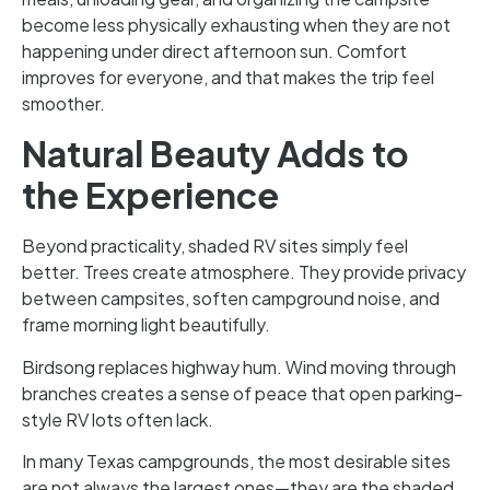
become less physically exhausting when they are not
happening under direct afternoon sun. Comfort
improves for everyone, and that makes the trip feel
smoother.
Natural Beauty Adds to
the Experience
Beyond practicality, shaded RV sites simply feel
better. Trees create atmosphere. They provide privacy
between campsites, soften campground noise, and
frame morning light beautifully.
Birdsong replaces highway hum. Wind moving through
branches creates a sense of peace that open parking-
style RV lots often lack.
In many Texas campgrounds, the most desirable sites
are not always the largest ones—they are the shaded