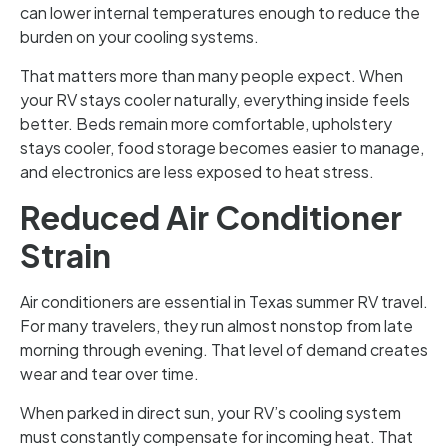
can lower internal temperatures enough to reduce the
burden on your cooling systems.
That matters more than many people expect. When
your RV stays cooler naturally, everything inside feels
better. Beds remain more comfortable, upholstery
stays cooler, food storage becomes easier to manage,
and electronics are less exposed to heat stress.
Reduced Air Conditioner
Strain
Air conditioners are essential in Texas summer RV travel.
For many travelers, they run almost nonstop from late
morning through evening. That level of demand creates
wear and tear over time.
When parked in direct sun, your RV’s cooling system
must constantly compensate for incoming heat. That