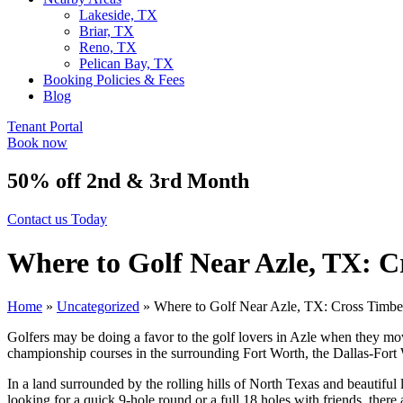
Lakeside, TX
Briar, TX
Reno, TX
Pelican Bay, TX
Booking Policies & Fees
Blog
Tenant Portal
Book now
50% off 2nd & 3rd Month
Contact us Today
Where to Golf Near Azle, TX: 
Home
»
Uncategorized
»
Where to Golf Near Azle, TX: Cross Timb
Golfers may be doing a favor to the golf lovers in Azle when they mov
championship courses in the surrounding Fort Worth, the Dallas-Fort 
In a land surrounded by the rolling hills of North Texas and beautifu
looking for a quick 9-hole round or a full 18 holes with friends, there