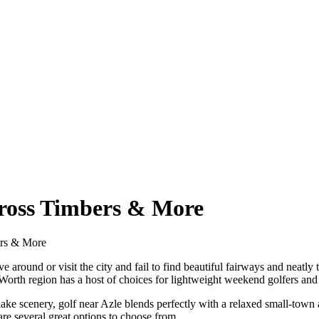
Cross Timbers & More
ers & More
e around or visit the city and fail to find beautiful fairways and neat
Worth region has a host of choices for lightweight weekend golfers and 
l lake scenery, golf near Azle blends perfectly with a relaxed small-tow
 are several great options to choose from.