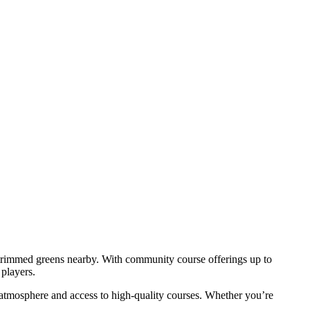
ly trimmed greens nearby. With community course offerings up to
players.
n atmosphere and access to high-quality courses. Whether you’re