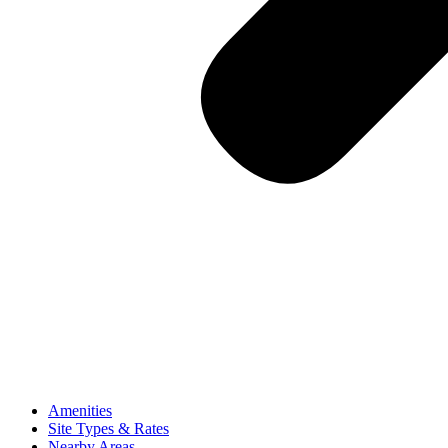
Amenities
Site Types & Rates
Nearby Areas