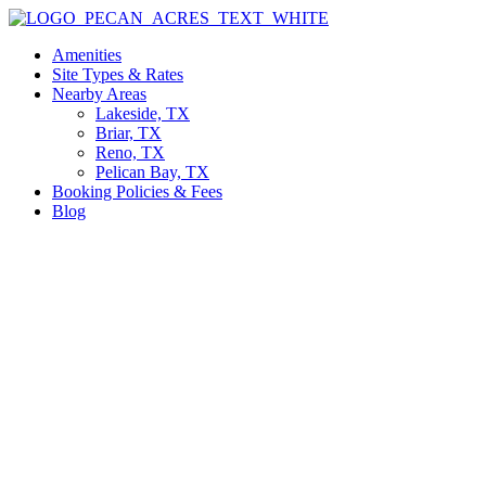
Skip
to
Amenities
content
Site Types & Rates
Nearby Areas
Lakeside, TX
Briar, TX
Reno, TX
Pelican Bay, TX
Booking Policies & Fees
Blog