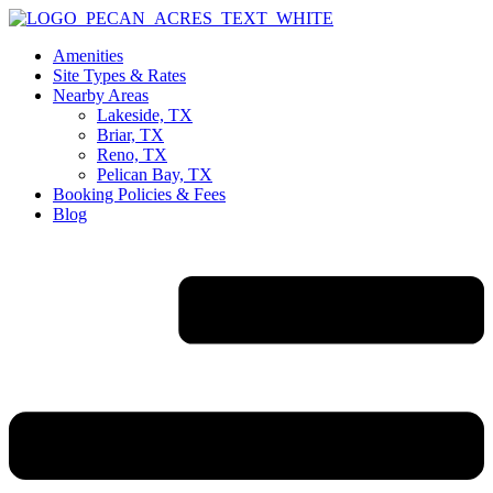
Skip
to
Amenities
content
Site Types & Rates
Nearby Areas
Lakeside, TX
Briar, TX
Reno, TX
Pelican Bay, TX
Booking Policies & Fees
Blog