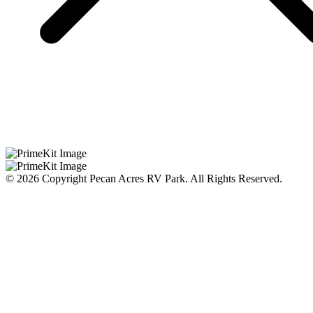
© 2026 Copyright Pecan Acres RV Park. All Rights Reserved.