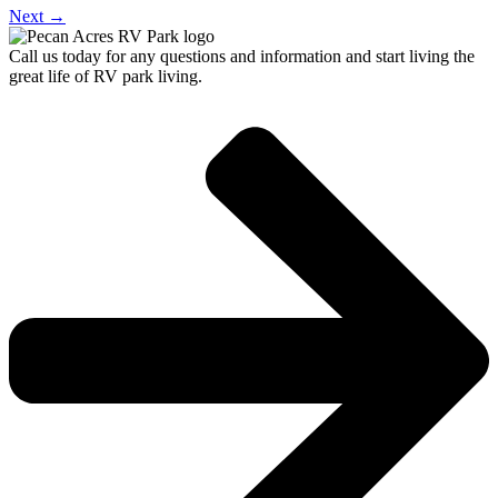
Next
→
Call us today for any questions and information and start living the
great life of RV park living.