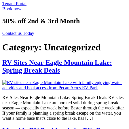
Tenant Portal
Book now
50% off 2nd & 3rd Month
Contact us Today
Category:
Uncategorized
RV Sites Near Eagle Mountain Lake:
Spring Break Deals
RV Sites Near Eagle Mountain Lake: Spring Break Deals RV sites
near Eagle Mountain Lake are booked solid during spring break
season — especially the week before Easter through the week after.
If your family is planning a spring break escape on the water, you
want a home base that’s close to the lake, has […]