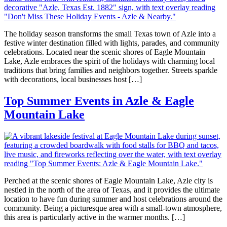
The holiday season transforms the small Texas town of Azle into a
festive winter destination filled with lights, parades, and community
celebrations. Located near the scenic shores of Eagle Mountain
Lake, Azle embraces the spirit of the holidays with charming local
traditions that bring families and neighbors together. Streets sparkle
with decorations, local businesses host […]
Top Summer Events in Azle & Eagle
Mountain Lake
Perched at the scenic shores of Eagle Mountain Lake, Azle city is
nestled in the north of the area of Texas, and it provides the ultimate
location to have fun during summer and host celebrations around the
community. Being a picturesque area with a small-town atmosphere,
this area is particularly active in the warmer months. […]