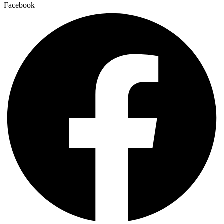
Facebook