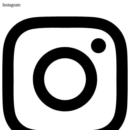
Instagram