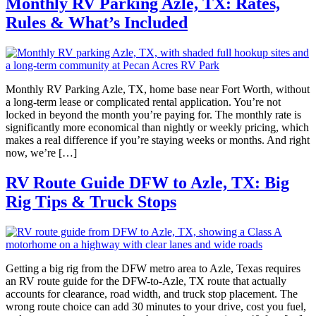
Monthly RV Parking Azle, TX: Rates,
Rules & What’s Included
Monthly RV Parking Azle, TX, home base near Fort Worth, without
a long-term lease or complicated rental application. You’re not
locked in beyond the month you’re paying for. The monthly rate is
significantly more economical than nightly or weekly pricing, which
makes a real difference if you’re staying weeks or months. And right
now, we’re […]
RV Route Guide DFW to Azle, TX: Big
Rig Tips & Truck Stops
Getting a big rig from the DFW metro area to Azle, Texas requires
an RV route guide for the DFW-to-Azle, TX route that actually
accounts for clearance, road width, and truck stop placement. The
wrong route choice can add 30 minutes to your drive, cost you fuel,