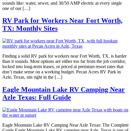
sounds like: water, sewer, and 30/50 AMP electric at every single
one of our […]
RV Park for Workers Near Fort Worth,
TX: Monthly Sites
Finding a solid RV park for workers near Fort Worth, TX, is harder
than it sounds. Most options are either too far from the job corridor,
locked into long-term leases, or priced at premium resort rates that
don’t make sense on a working budget. Pecan Acres RV Park in
Azle, Texas, sits right in the […]
Eagle Mountain Lake RV Camping Near
Azle Texas: Full Guide
Eagle Mountain Lake RV Camping Near Azle Texas: The Complete
Guide Eagle Mountain Lake RV camping near Azle, Texas is one of