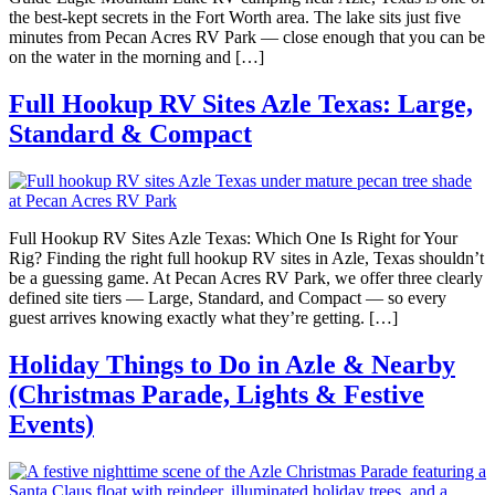
the best-kept secrets in the Fort Worth area. The lake sits just five
minutes from Pecan Acres RV Park — close enough that you can be
on the water in the morning and […]
Full Hookup RV Sites Azle Texas: Large,
Standard & Compact
Full Hookup RV Sites Azle Texas: Which One Is Right for Your
Rig? Finding the right full hookup RV sites in Azle, Texas shouldn’t
be a guessing game. At Pecan Acres RV Park, we offer three clearly
defined site tiers — Large, Standard, and Compact — so every
guest arrives knowing exactly what they’re getting. […]
Holiday Things to Do in Azle & Nearby
(Christmas Parade, Lights & Festive
Events)