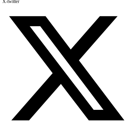
X-twitter