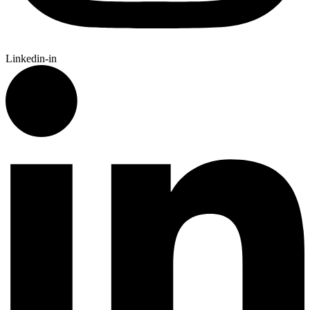
Linkedin-in