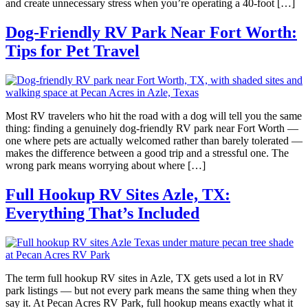
and create unnecessary stress when you’re operating a 40-foot […]
Dog-Friendly RV Park Near Fort Worth:
Tips for Pet Travel
Most RV travelers who hit the road with a dog will tell you the same
thing: finding a genuinely dog-friendly RV park near Fort Worth —
one where pets are actually welcomed rather than barely tolerated —
makes the difference between a good trip and a stressful one. The
wrong park means worrying about where […]
Full Hookup RV Sites Azle, TX:
Everything That’s Included
The term full hookup RV sites in Azle, TX gets used a lot in RV
park listings — but not every park means the same thing when they
say it. At Pecan Acres RV Park, full hookup means exactly what it