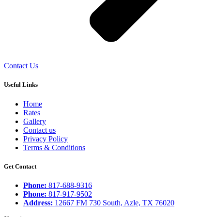
Contact Us
Useful Links
Home
Rates
Gallery
Contact us
Privacy Policy
Terms & Conditions
Get Contact
Phone:
817-688-9316
Phone:
817-917-9502
Address:
12667 FM 730 South, Azle, TX 76020