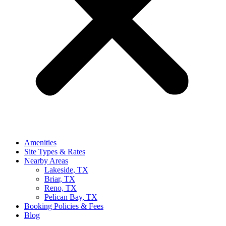
Amenities
Site Types & Rates
Nearby Areas
Lakeside, TX
Briar, TX
Reno, TX
Pelican Bay, TX
Booking Policies & Fees
Blog