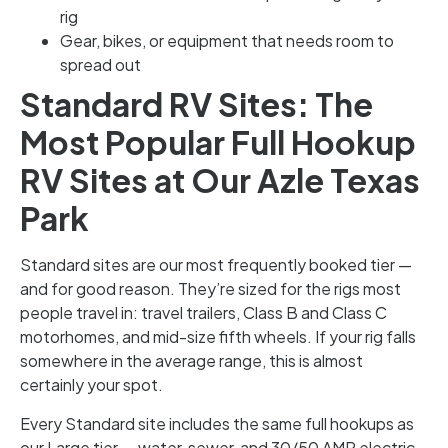
rig
Gear, bikes, or equipment that needs room to
spread out
Standard RV Sites: The
Most Popular Full Hookup
RV Sites at Our Azle Texas
Park
Standard sites are our most frequently booked tier —
and for good reason. They’re sized for the rigs most
people travel in: travel trailers, Class B and Class C
motorhomes, and mid-size fifth wheels. If your rig falls
somewhere in the average range, this is almost
certainly your spot.
Every Standard site includes the same full hookups as
our Large tier — water, sewer, and 30/50 AMP electric