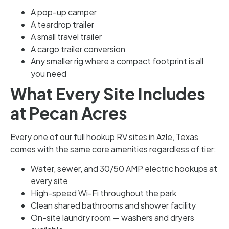
A pop-up camper
A teardrop trailer
A small travel trailer
A cargo trailer conversion
Any smaller rig where a compact footprint is all
you need
What Every Site Includes
at Pecan Acres
Every one of our full hookup RV sites in Azle, Texas
comes with the same core amenities regardless of tier:
Water, sewer, and 30/50 AMP electric hookups at
every site
High-speed Wi-Fi throughout the park
Clean shared bathrooms and shower facility
On-site laundry room — washers and dryers