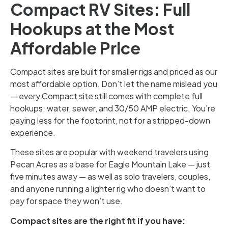
Compact RV Sites: Full
Hookups at the Most
Affordable Price
Compact sites are built for smaller rigs and priced as our
most affordable option. Don’t let the name mislead you
— every Compact site still comes with complete full
hookups: water, sewer, and 30/50 AMP electric. You’re
paying less for the footprint, not for a stripped-down
experience.
These sites are popular with weekend travelers using
Pecan Acres as a base for Eagle Mountain Lake — just
five minutes away — as well as solo travelers, couples,
and anyone running a lighter rig who doesn’t want to
pay for space they won’t use.
Compact sites are the right fit if you have: