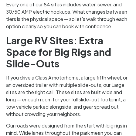
Every one of our 84 sites includes water, sewer, and
30/50 AMP electric hookups. What changes between
tiers is the physical space — so let’s walk through each
option clearly so you can book with confidence.
Large RV Sites: Extra
Space for Big Rigs and
Slide-Outs
If you drive a Class A motorhome, a large fifth wheel, or
an oversized trailer with multiple slide-outs, our Large
sites are the right call. These sites are built wide and
long — enough room for your full slide-out footprint, a
tow vehicle parked alongside, and gear spread out
without crowding your neighbors.
Our roads were designed from the start with big rigs in
mind. Wide lanes throughout the park mean you can