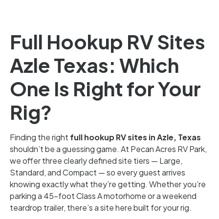
Full Hookup RV Sites
Azle Texas: Which
One Is Right for Your
Rig?
Finding the right
full hookup RV sites in Azle, Texas
shouldn’t be a guessing game. At Pecan Acres RV Park,
we offer three clearly defined site tiers — Large,
Standard, and Compact — so every guest arrives
knowing exactly what they’re getting. Whether you’re
parking a 45-foot Class A motorhome or a weekend
teardrop trailer, there’s a site here built for your rig.