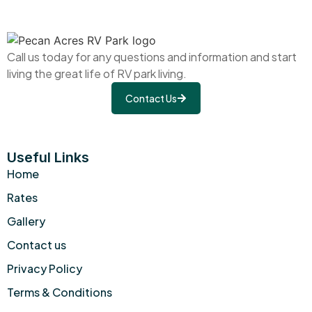
Call us today for any questions and information and start
living the great life of RV park living.
Contact Us
Useful Links
Home
Rates
Gallery
Contact us
Privacy Policy
Terms & Conditions