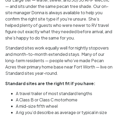
— and sits under the same pecan tree shade. Our on-
site manager Donna is always available to help you
confirm the right site type if you’re unsure. She’s
helped plenty of guests who were newer to RV travel
figure out exactly what they needed before arrival, and
she’s happy to do the same for you.
Standard sites work equally well for nightly stopovers
and month-to-month extended stays. Many of our
long-term residents — people who’ve made Pecan
Acres their primary home base near Fort Worth — live on
Standard sites year-round.
Standard sites are the right fit if you have:
A travel trailer of most standard lengths
A Class B or Class C motorhome
A mid-size fifth wheel
A rig you’d describe as average or typical in size