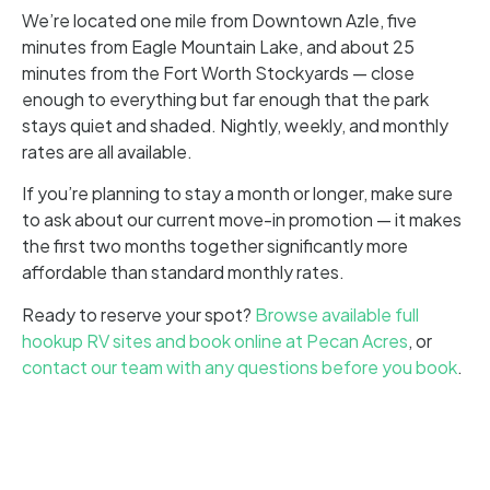
We’re located one mile from Downtown Azle, five
minutes from Eagle Mountain Lake, and about 25
minutes from the Fort Worth Stockyards — close
enough to everything but far enough that the park
stays quiet and shaded. Nightly, weekly, and monthly
rates are all available.
If you’re planning to stay a month or longer, make sure
to ask about our current move-in promotion — it makes
the first two months together significantly more
affordable than standard monthly rates.
Ready to reserve your spot?
Browse available full
hookup RV sites and book online at Pecan Acres
, or
contact our team with any questions before you book
.