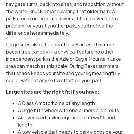
navigate turns, back into sites, and reposition without
the white-knuckle maneuvering that older, narrow
parks force on large-rig drivers. If that’s ever been a
problem for you at another park, you’ll notice the
difference here immediately.
Large sites also sit beneath our 9 acres of mature
pecan tree canopy — a physical feature no other
independent park in the Azle or Eagle Mountain Lake
area can match at this scale. During Texas summers,
that shade keeps your site and your rig meaningfully
cooler without any extra effort on your part.
Large sites are the right fit if you have:
A Class A motorhome of any length
A large fifth wheel with one or more slide-outs
An oversized trailer requiring extra width and
length
A tow vehicle that needs to park alongside your