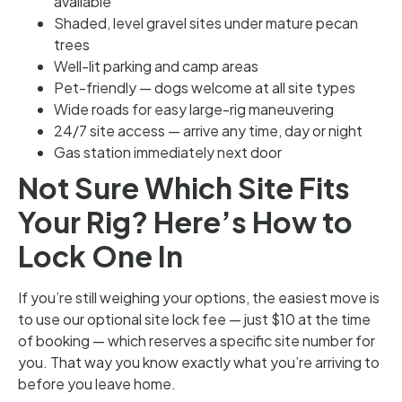
available
Shaded, level gravel sites under mature pecan
trees
Well-lit parking and camp areas
Pet-friendly — dogs welcome at all site types
Wide roads for easy large-rig maneuvering
24/7 site access — arrive any time, day or night
Gas station immediately next door
Not Sure Which Site Fits
Your Rig? Here’s How to
Lock One In
If you’re still weighing your options, the easiest move is
to use our optional site lock fee — just $10 at the time
of booking — which reserves a specific site number for
you. That way you know exactly what you’re arriving to
before you leave home.