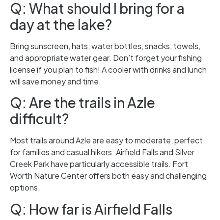
Q: What should I bring for a
day at the lake?
Bring sunscreen, hats, water bottles, snacks, towels,
and appropriate water gear. Don’t forget your fishing
license if you plan to fish! A cooler with drinks and lunch
will save money and time.
Q: Are the trails in Azle
difficult?
Most trails around Azle are easy to moderate, perfect
for families and casual hikers. Airfield Falls and Silver
Creek Park have particularly accessible trails. Fort
Worth Nature Center offers both easy and challenging
options.
Q: How far is Airfield Falls