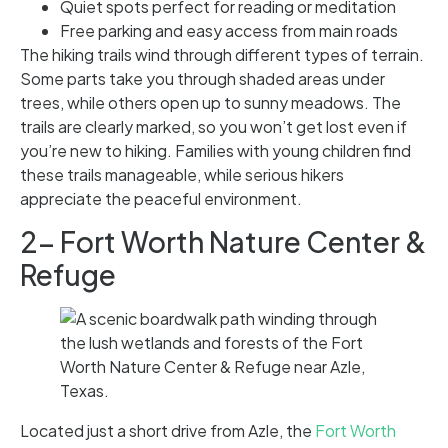
Quiet spots perfect for reading or meditation
Free parking and easy access from main roads
The hiking trails wind through different types of terrain.
Some parts take you through shaded areas under
trees, while others open up to sunny meadows. The
trails are clearly marked, so you won’t get lost even if
you’re new to hiking. Families with young children find
these trails manageable, while serious hikers
appreciate the peaceful environment.
2- Fort Worth Nature Center &
Refuge
Located just a short drive from Azle, the
Fort Worth