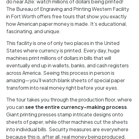
do near Azle: watch millions of dollars being printed!
The Bureau of Engraving and Printing Western Facility
in Fort Worth offers free tours that show you exactly
how American paper money is made. It’s educational,
fascinating, and unique.
This facility is one of only two places in the United
States where currency is printed. Every day, huge
machines print millions of dollars in bills that will
eventually end up in wallets, banks, and cash registers
across America. Seeing this process in person is
amazing—you’ll watch blank sheets of special paper
transform into real money right before your eyes.
The tour takes you through the production floor, where
you can
see the entire currency-making process
.
Giant printing presses stamp intricate designs onto
sheets of paper, while other machines cut the sheets
into individual bills. Security measures are everywhere
because this is, after all, real money being produced.