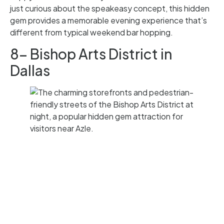
just curious about the speakeasy concept, this hidden
gem provides a memorable evening experience that’s
different from typical weekend bar hopping.
8- Bishop Arts District in
Dallas