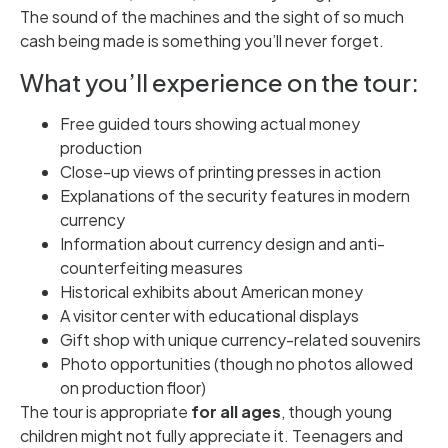
The sound of the machines and the sight of so much
cash being made is something you’ll never forget.
What you’ll experience on the tour:
Free guided tours showing actual money
production
Close-up views of printing presses in action
Explanations of the security features in modern
currency
Information about currency design and anti-
counterfeiting measures
Historical exhibits about American money
A visitor center with educational displays
Gift shop with unique currency-related souvenirs
Photo opportunities (though no photos allowed
on production floor)
The tour is appropriate
for all ages
, though young
children might not fully appreciate it. Teenagers and