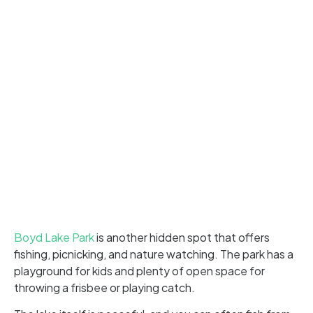
Boyd Lake Park
is another hidden spot that offers
fishing, picnicking, and nature watching. The park has a
playground for kids and plenty of open space for
throwing a frisbee or playing catch.