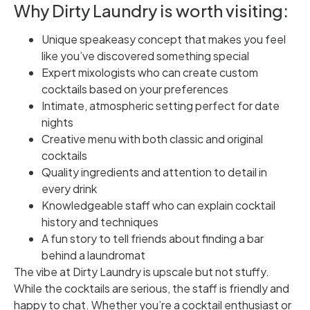
Why Dirty Laundry is worth visiting:
Unique speakeasy concept that makes you feel
like you’ve discovered something special
Expert mixologists who can create custom
cocktails based on your preferences
Intimate, atmospheric setting perfect for date
nights
Creative menu with both classic and original
cocktails
Quality ingredients and attention to detail in
every drink
Knowledgeable staff who can explain cocktail
history and techniques
A fun story to tell friends about finding a bar
behind a laundromat
The vibe at Dirty Laundry is upscale but not stuffy.
While the cocktails are serious, the staff is friendly and
happy to chat. Whether you’re a cocktail enthusiast or