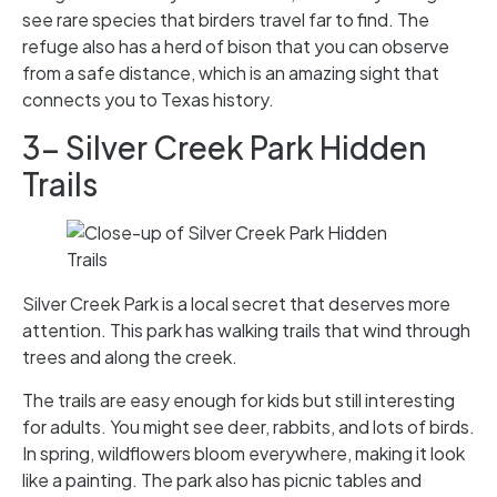
see rare species that birders travel far to find. The
refuge also has a herd of bison that you can observe
from a safe distance, which is an amazing sight that
connects you to Texas history.
3- Silver Creek Park Hidden
Trails
Silver Creek Park is a local secret that deserves more
attention. This park has walking trails that wind through
trees and along the creek.
The trails are easy enough for kids but still interesting
for adults. You might see deer, rabbits, and lots of birds.
In spring, wildflowers bloom everywhere, making it look
like a painting. The park also has picnic tables and