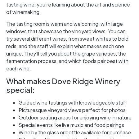
tasting wine, you’re learning about the art and science
of winemaking.
The tasting room is warm and welcoming, with large
windows that showcase the vineyard views. You can
try several different wines, from sweet whites to bold
reds, and the staff will explain what makes each one
unique. They’ll tell you about the grape varieties, the
fermentation process, and which foods pair best with
each wine.
What makes Dove Ridge Winery
special:
Guided wine tastings with knowledgeable staff
Picturesque vineyard views perfect for photos
Outdoor seating areas for enjoying wine in nature
Special events like live music and food pairings
Wine by the glass or bottle available for purchase