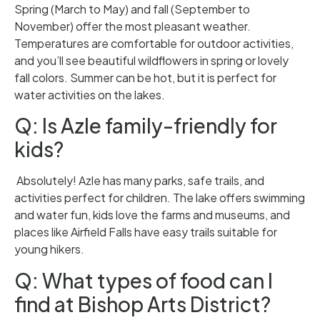
Spring (March to May) and fall (September to
November) offer the most pleasant weather.
Temperatures are comfortable for outdoor activities,
and you’ll see beautiful wildflowers in spring or lovely
fall colors. Summer can be hot, but it is perfect for
water activities on the lakes.
Q: Is Azle family-friendly for
kids?
Absolutely! Azle has many parks, safe trails, and
activities perfect for children. The lake offers swimming
and water fun, kids love the farms and museums, and
places like Airfield Falls have easy trails suitable for
young hikers.
Q: What types of food can I
find at Bishop Arts District?