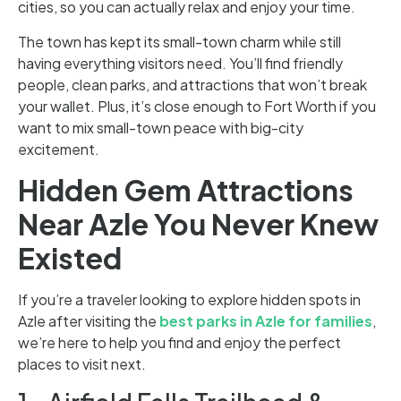
cities, so you can actually relax and enjoy your time.
The town has kept its small-town charm while still
having everything visitors need. You’ll find friendly
people, clean parks, and attractions that won’t break
your wallet. Plus, it’s close enough to Fort Worth if you
want to mix small-town peace with big-city
excitement.
Hidden Gem Attractions
Near Azle You Never Knew
Existed
If you’re a traveler looking to explore hidden spots in
Azle after visiting the
best parks in Azle for families
,
we’re here to help you find and enjoy the perfect
places to visit next.