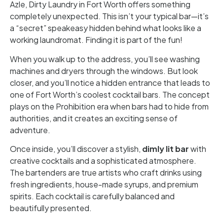
Azle, Dirty Laundry in Fort Worth offers something
completely unexpected. This isn’t your typical bar—it’s
a “secret” speakeasy hidden behind what looks like a
working laundromat. Finding it is part of the fun!
When you walk up to the address, you’ll see washing
machines and dryers through the windows. But look
closer, and you’ll notice a hidden entrance that leads to
one of Fort Worth’s coolest cocktail bars. The concept
plays on the Prohibition era when bars had to hide from
authorities, and it creates an exciting sense of
adventure.
Once inside, you’ll discover a stylish,
dimly lit bar
with
creative cocktails and a sophisticated atmosphere.
The bartenders are true artists who craft drinks using
fresh ingredients, house-made syrups, and premium
spirits. Each cocktail is carefully balanced and
beautifully presented.