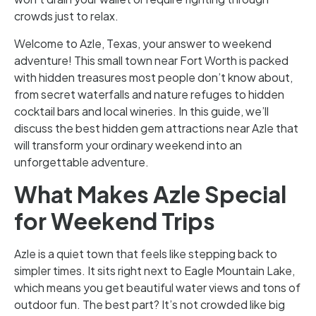
crowds just to relax.
Welcome to Azle, Texas, your answer to weekend
adventure! This small town near Fort Worth is packed
with hidden treasures most people don’t know about,
from secret waterfalls and nature refuges to hidden
cocktail bars and local wineries. In this guide, we’ll
discuss the best hidden gem attractions near Azle that
will transform your ordinary weekend into an
unforgettable adventure.
What Makes Azle Special
for Weekend Trips
Azle is a quiet town that feels like stepping back to
simpler times. It sits right next to Eagle Mountain Lake,
which means you get beautiful water views and tons of
outdoor fun. The best part? It’s not crowded like big