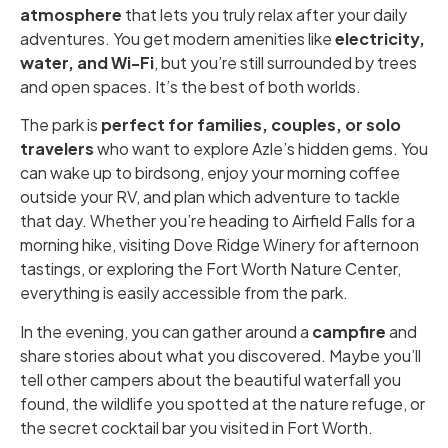
atmosphere
that lets you truly relax after your daily
adventures. You get modern amenities like
electricity,
water, and Wi-Fi
, but you’re still surrounded by trees
and open spaces. It’s the best of both worlds.
The park is
perfect for families, couples, or solo
travelers
who want to explore Azle’s hidden gems. You
can wake up to birdsong, enjoy your morning coffee
outside your RV, and plan which adventure to tackle
that day. Whether you’re heading to Airfield Falls for a
morning hike, visiting Dove Ridge Winery for afternoon
tastings, or exploring the Fort Worth Nature Center,
everything is easily accessible from the park.
In the evening, you can gather around a
campfire
and
share stories about what you discovered. Maybe you’ll
tell other campers about the beautiful waterfall you
found, the wildlife you spotted at the nature refuge, or
the secret cocktail bar you visited in Fort Worth.