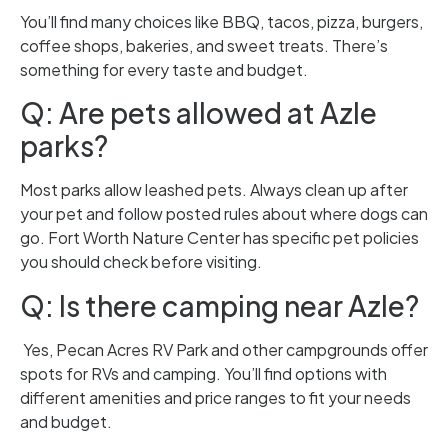
You’ll find many choices like BBQ, tacos, pizza, burgers,
coffee shops, bakeries, and sweet treats. There’s
something for every taste and budget.
Q: Are pets allowed at Azle
parks?
Most parks allow leashed pets. Always clean up after
your pet and follow posted rules about where dogs can
go. Fort Worth Nature Center has specific pet policies
you should check before visiting.
Q: Is there camping near Azle?
Yes, Pecan Acres RV Park and other campgrounds offer
spots for RVs and camping. You’ll find options with
different amenities and price ranges to fit your needs
and budget.