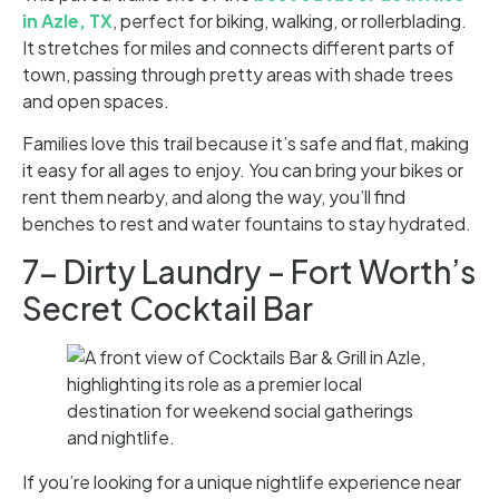
in Azle, TX
, perfect for biking, walking, or rollerblading.
It stretches for miles and connects different parts of
town, passing through pretty areas with shade trees
and open spaces.
Families love this trail because it’s safe and flat, making
it easy for all ages to enjoy. You can bring your bikes or
rent them nearby, and along the way, you’ll find
benches to rest and water fountains to stay hydrated.
7- Dirty Laundry – Fort Worth’s
Secret Cocktail Bar
If you’re looking for a unique nightlife experience near