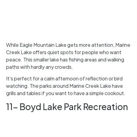
While Eagle Mountain Lake gets more attention, Marine
Creek Lake offers quiet spots for people who want
peace. This smaller lake has fishing areas and walking
paths with hardly any crowds.
It’s perfect for a calm afternoon of reflection or bird
watching. The parks around Marine Creek Lake have
grills and tables if you want to have a simple cookout.
11- Boyd Lake Park Recreation