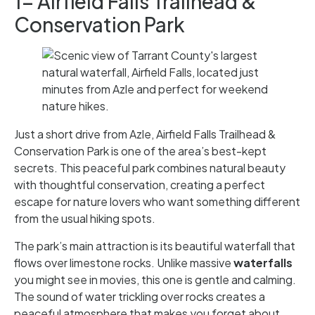
1- Airfield Falls Trailhead &
Conservation Park
Just a short drive from Azle, Airfield Falls Trailhead &
Conservation Park is one of the area’s best-kept
secrets. This peaceful park combines natural beauty
with thoughtful conservation, creating a perfect
escape for nature lovers who want something different
from the usual hiking spots.
The park’s main attraction is its beautiful waterfall that
flows over limestone rocks. Unlike massive
waterfalls
you might see in movies, this one is gentle and calming.
The sound of water trickling over rocks creates a
peaceful atmosphere that makes you forget about