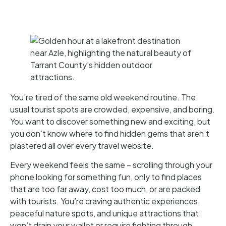
You’re tired of the same old weekend routine. The
usual tourist spots are crowded, expensive, and boring.
You want to discover something new and exciting, but
you don’t know where to find hidden gems that aren’t
plastered all over every travel website.
Every weekend feels the same – scrolling through your
phone looking for something fun, only to find places
that are too far away, cost too much, or are packed
with tourists. You’re craving authentic experiences,
peaceful nature spots, and unique attractions that
won’t drain your wallet or require fighting through