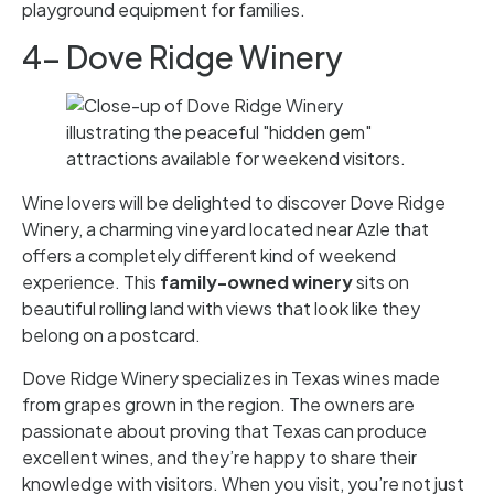
playground equipment for families.
4- Dove Ridge Winery
Wine lovers will be delighted to discover Dove Ridge
Winery, a charming vineyard located near Azle that
offers a completely different kind of weekend
experience. This
family-owned winery
sits on
beautiful rolling land with views that look like they
belong on a postcard.
Dove Ridge Winery specializes in Texas wines made
from grapes grown in the region. The owners are
passionate about proving that Texas can produce
excellent wines, and they’re happy to share their
knowledge with visitors. When you visit, you’re not just