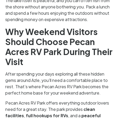
The lake itself is peaceful, and you can often fish from
the shore without anyone bothering you. Pack a lunch
and spend a few hours enjoying the outdoors without
spending money on expensive attractions.
Why Weekend Visitors
Should Choose Pecan
Acres RV Park During Their
Visit
After spending your days exploring all these hidden
gems around Azle, you’ll need a comfortable place to
rest. That’s where Pecan Acres RV Park becomes the
perfect home base for your weekend adventure.
Pecan Acres RV Park offers everything outdoor lovers
need for a great stay. The park provides
clean
facilities
,
full hookups for RVs
, and a
peaceful