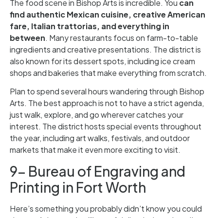
The food scene in Bishop Arts is incredible. You
can
find authentic Mexican cuisine, creative American
fare, Italian trattorias, and everything in
between
. Many restaurants focus on farm-to-table
ingredients and creative presentations. The district is
also known for its dessert spots, including ice cream
shops and bakeries that make everything from scratch.
Plan to spend several hours wandering through Bishop
Arts. The best approach is not to have a strict agenda,
just walk, explore, and go wherever catches your
interest. The district hosts special events throughout
the year, including art walks, festivals, and outdoor
markets that make it even more exciting to visit.
9- Bureau of Engraving and
Printing in Fort Worth
Here’s something you probably didn’t know you could