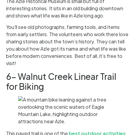
The Azle Historical Museum is small but full of
interesting stories. It sits in an old building downtown
and shows what life was like in Azle long ago.
You’ll see old photographs, farming tools, and items
from early settlers. The volunteers who work there love
sharing stories about the town’s history. They can tell
you about how Azle got its name and what life was like
before modern conveniences. Best of all, it’s free to
visit!
6- Walnut Creek Linear Trail
for Biking
This paved trail is one of the
best outdoor activities