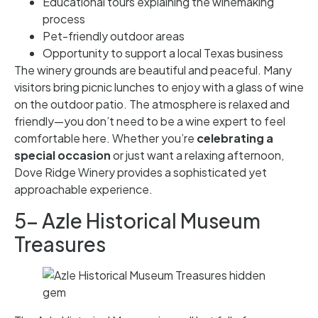
Educational tours explaining the winemaking
process
Pet-friendly outdoor areas
Opportunity to support a local Texas business
The winery grounds are beautiful and peaceful. Many
visitors bring picnic lunches to enjoy with a glass of wine
on the outdoor patio. The atmosphere is relaxed and
friendly—you don’t need to be a wine expert to feel
comfortable here. Whether you’re
celebrating a
special occasion
or just want a relaxing afternoon,
Dove Ridge Winery provides a sophisticated yet
approachable experience.
5- Azle Historical Museum
Treasures