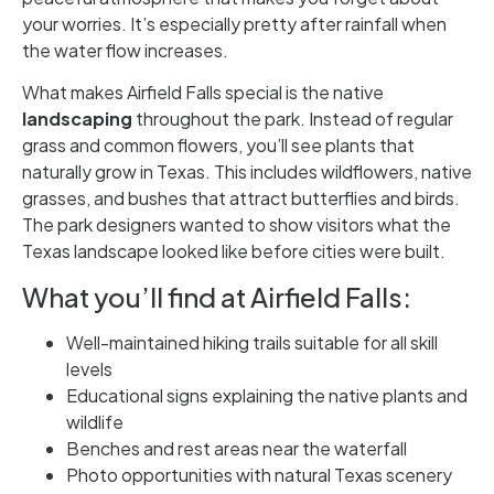
your worries. It’s especially pretty after rainfall when
the water flow increases.
What makes Airfield Falls special is the native
landscaping
throughout the park. Instead of regular
grass and common flowers, you’ll see plants that
naturally grow in Texas. This includes wildflowers, native
grasses, and bushes that attract butterflies and birds.
The park designers wanted to show visitors what the
Texas landscape looked like before cities were built.
What you’ll find at Airfield Falls:
Well-maintained hiking trails suitable for all skill
levels
Educational signs explaining the native plants and
wildlife
Benches and rest areas near the waterfall
Photo opportunities with natural Texas scenery