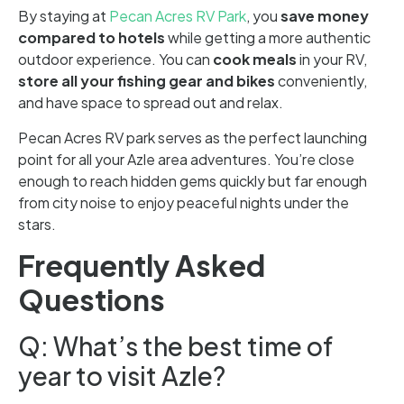
By staying at
Pecan Acres RV Park
, you
save money
compared to hotels
while getting a more authentic
outdoor experience. You can
cook meals
in your RV,
store all your fishing gear and bikes
conveniently,
and have space to spread out and relax.
Pecan Acres RV park serves as the perfect launching
point for all your Azle area adventures. You’re close
enough to reach hidden gems quickly but far enough
from city noise to enjoy peaceful nights under the
stars.
Frequently Asked
Questions
Q: What’s the best time of
year to visit Azle?