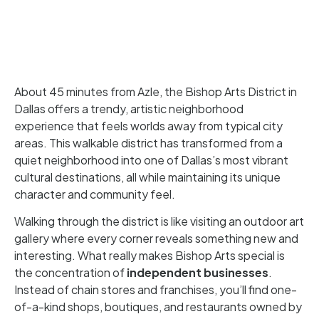
About 45 minutes from Azle, the Bishop Arts District in
Dallas offers a trendy, artistic neighborhood
experience that feels worlds away from typical city
areas. This walkable district has transformed from a
quiet neighborhood into one of Dallas’s most vibrant
cultural destinations, all while maintaining its unique
character and community feel.
Walking through the district is like visiting an outdoor art
gallery where every corner reveals something new and
interesting. What really makes Bishop Arts special is
the concentration of
independent businesses
.
Instead of chain stores and franchises, you’ll find one-
of-a-kind shops, boutiques, and restaurants owned by