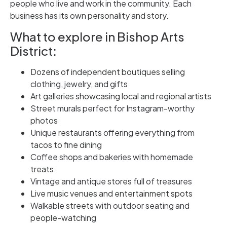
people who live and work in the community. Each
business has its own personality and story.
What to explore in Bishop Arts
District:
Dozens of independent boutiques selling
clothing, jewelry, and gifts
Art galleries showcasing local and regional artists
Street murals perfect for Instagram-worthy
photos
Unique restaurants offering everything from
tacos to fine dining
Coffee shops and bakeries with homemade
treats
Vintage and antique stores full of treasures
Live music venues and entertainment spots
Walkable streets with outdoor seating and
people-watching