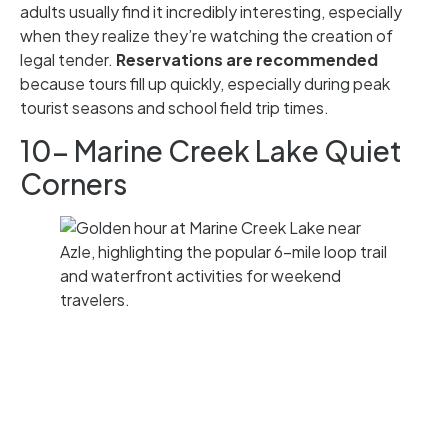
adults usually find it incredibly interesting, especially
when they realize they’re watching the creation of
legal tender.
Reservations are recommended
because tours fill up quickly, especially during peak
tourist seasons and school field trip times.
10- Marine Creek Lake Quiet
Corners