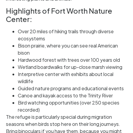
Highlights of Fort Worth Nature
Center:
Over 20 miles of hiking trails through diverse
ecosystems
Bison prairie, where you can see real American
bison
Hardwood forest with trees over 100 years old
Wetland boardwalks for up-close marsh viewing
Interpretive center with exhibits about local
wildlife
Guided nature programs and educational events
Canoe and kayak access to the Trinity River
Bird watching opportunities (over 250 species
recorded)
The refuge is particularly special during migration
seasons when birds stop here on their long journeys.
Bring binoculars if you have them, because you might