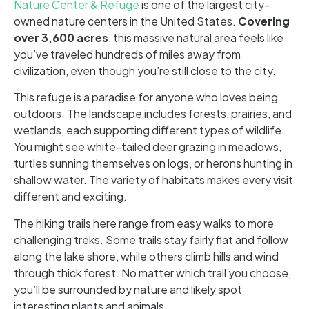
Nature Center & Refuge
is one of the largest city-
owned nature centers in the United States.
Covering
over 3,600 acres
, this massive natural area feels like
you’ve traveled hundreds of miles away from
civilization, even though you’re still close to the city.
This refuge is a paradise for anyone who loves being
outdoors. The landscape includes forests, prairies, and
wetlands, each supporting different types of wildlife.
You might see white-tailed deer grazing in meadows,
turtles sunning themselves on logs, or herons hunting in
shallow water. The variety of habitats makes every visit
different and exciting.
The hiking trails here range from easy walks to more
challenging treks. Some trails stay fairly flat and follow
along the lake shore, while others climb hills and wind
through thick forest. No matter which trail you choose,
you’ll be surrounded by nature and likely spot
interesting plants and animals.