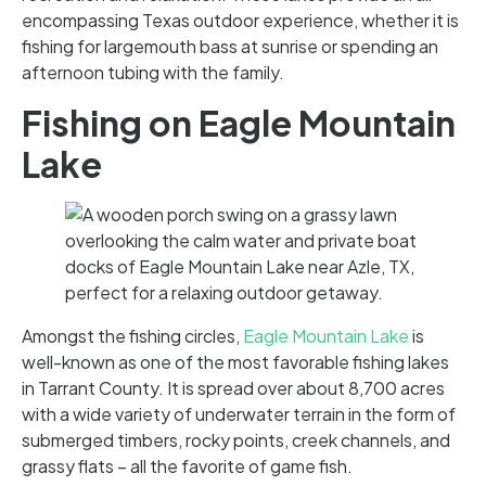
encompassing Texas outdoor experience, whether it is
fishing for largemouth bass at sunrise or spending an
afternoon tubing with the family.
Fishing on Eagle Mountain
Lake
Amongst the fishing circles,
Eagle Mountain Lake
is
well-known as one of the most favorable fishing lakes
in Tarrant County. It is spread over about 8,700 acres
with a wide variety of underwater terrain in the form of
submerged timbers, rocky points, creek channels, and
grassy flats – all the favorite of game fish.