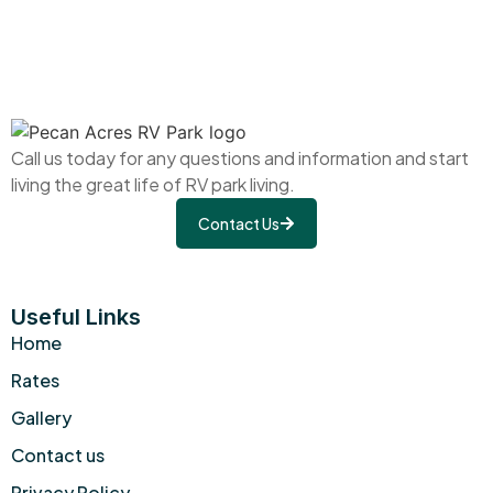
Call us today for any questions and information and start
living the great life of RV park living.
Contact Us
Useful Links
Home
Rates
Gallery
Contact us
Privacy Policy