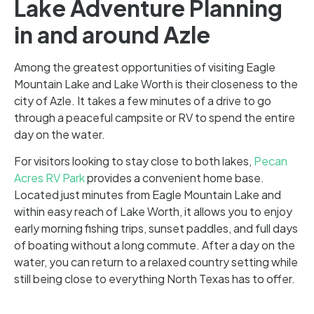
Lake Adventure Planning
in and around Azle
Among the greatest opportunities of visiting Eagle
Mountain Lake and Lake Worth is their closeness to the
city of Azle. It takes a few minutes of a drive to go
through a peaceful campsite or RV to spend the entire
day on the water.
For visitors looking to stay close to both lakes,
Pecan
Acres RV Park
provides a convenient home base.
Located just minutes from Eagle Mountain Lake and
within easy reach of Lake Worth, it allows you to enjoy
early morning fishing trips, sunset paddles, and full days
of boating without a long commute. After a day on the
water, you can return to a relaxed country setting while
still being close to everything North Texas has to offer.