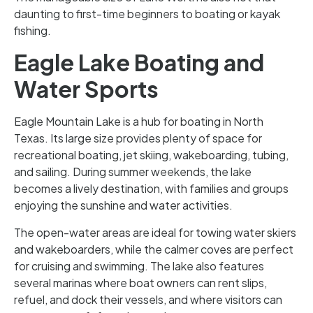
daunting to first-time beginners to boating or kayak
fishing.
Eagle Lake Boating and
Water Sports
Eagle Mountain Lake is a hub for boating in North
Texas. Its large size provides plenty of space for
recreational boating, jet skiing, wakeboarding, tubing,
and sailing. During summer weekends, the lake
becomes a lively destination, with families and groups
enjoying the sunshine and water activities.
The open-water areas are ideal for towing water skiers
and wakeboarders, while the calmer coves are perfect
for cruising and swimming. The lake also features
several marinas where boat owners can rent slips,
refuel, and dock their vessels, and where visitors can