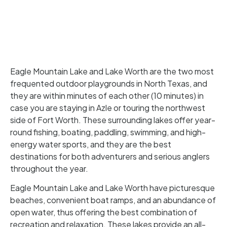
Eagle Mountain Lake and Lake Worth are the two most
frequented outdoor playgrounds in North Texas, and
they are within minutes of each other (10 minutes) in
case you are staying in Azle or touring the northwest
side of Fort Worth. These surrounding lakes offer year-
round fishing, boating, paddling, swimming, and high-
energy water sports, and they are the best
destinations for both adventurers and serious anglers
throughout the year.
Eagle Mountain Lake and Lake Worth have picturesque
beaches, convenient boat ramps, and an abundance of
open water, thus offering the best combination of
recreation and relaxation. These lakes provide an all-