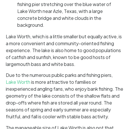
Lake Worth, which is a little smaller but equally active, is
a more convenient and community-oriented fishing
experience. The lake is also home to good populations
of catfish and sunfish, known to be good hosts of
largemouth bass and white bass.
Due to the numerous public parks and fishing piers,
Lake Worth
is more attractive to families or
inexperienced angling fans, who enjoy bank fishing. The
geometry of the lake consists of the shallow flats and
drop-offs where fish are stored all year round. The
seasons of spring and early summer are especially
fruitful, and fall is cooler with stable bass activity.
The manageable size of Lake Worth is also not that