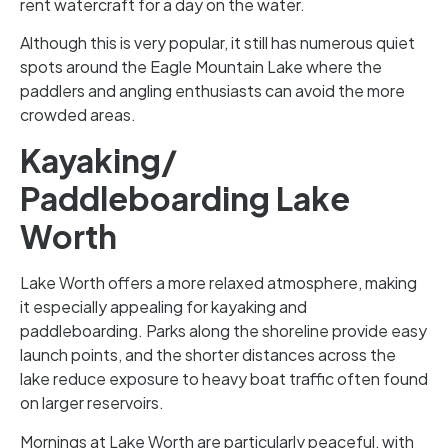
rent watercraft for a day on the water.
Although this is very popular, it still has numerous quiet
spots around the Eagle Mountain Lake where the
paddlers and angling enthusiasts can avoid the more
crowded areas.
Kayaking/
Paddleboarding Lake
Worth
Lake Worth offers a more relaxed atmosphere, making
it especially appealing for kayaking and
paddleboarding. Parks along the shoreline provide easy
launch points, and the shorter distances across the
lake reduce exposure to heavy boat traffic often found
on larger reservoirs.
Mornings at Lake Worth are particularly peaceful, with