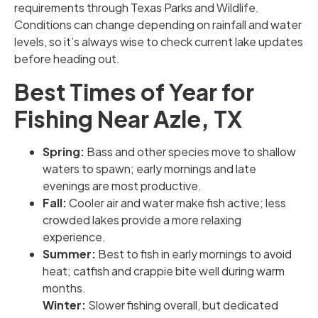
requirements through Texas Parks and Wildlife.
Conditions can change depending on rainfall and water
levels, so it’s always wise to check current lake updates
before heading out.
Best Times of Year for
Fishing Near Azle, TX
Spring:
Bass and other species move to shallow
waters to spawn; early mornings and late
evenings are most productive.
Fall:
Cooler air and water make fish active; less
crowded lakes provide a more relaxing
experience.
Summer:
Best to fish in early mornings to avoid
heat; catfish and crappie bite well during warm
months.
Winter:
Slower fishing overall, but dedicated