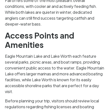
Fall offers some of the most pleasant overall
conditions, with cooler air and actively feeding fish.
While both lakes are quieter in winter, dedicated
anglers can still find success targeting catfish and
deeper-water bass.
Access Points and
Amenities
Eagle Mountain Lake and Lake Worth each feature
several parks, picnic areas, and boat ramps, providing
convenient public access to the water. Eagle Mountain
Lake offers larger marinas and more advanced boating
facilities, while Lake Worth is known for its easily
accessible shoreline parks that are perfect for a day
visit.
Before planning your trip, visitors should review local
regulations regarding fishing licenses and boating