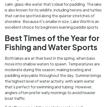
calm, glass-like water that’s ideal for paddling. The lake
is also known for its wildlife, including herons and turtles
that can be spotted along the quieter stretches of
shoreline. Because it’s smaller in size, Lake Worth is an
excellent choice for beginners learning paddle sports.
Best Times of the Year for
Fishing and Water Sports
Both lakes are at their best in the spring, when bass
move into shallow waters to spawn. Temperatures are
moderate during this season, making boating and
paddling enjoyable throughout the day. Summer brings
the highest level of water activity, with warm water
that’s perfect for swimming and tubing. However,
anglers often prefer early mornings to avoid heavier
boat traffic.