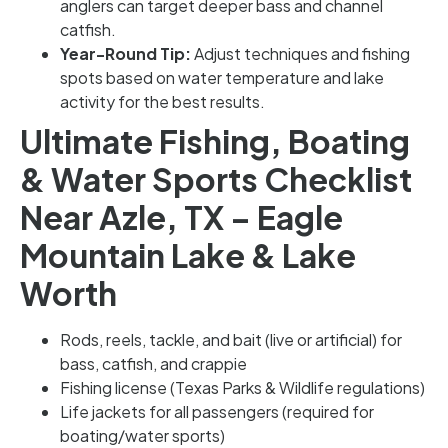
anglers can target deeper bass and channel
catfish.
Year-Round Tip:
Adjust techniques and fishing
spots based on water temperature and lake
activity for the best results.
Ultimate Fishing, Boating
& Water Sports Checklist
Near Azle, TX – Eagle
Mountain Lake & Lake
Worth
Rods, reels, tackle, and bait (live or artificial) for
bass, catfish, and crappie
Fishing license (Texas Parks & Wildlife regulations)
Life jackets for all passengers (required for
boating/water sports)