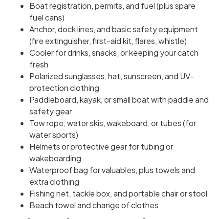
Boat registration, permits, and fuel (plus spare
fuel cans)
Anchor, dock lines, and basic safety equipment
(fire extinguisher, first-aid kit, flares, whistle)
Cooler for drinks, snacks, or keeping your catch
fresh
Polarized sunglasses, hat, sunscreen, and UV-
protection clothing
Paddleboard, kayak, or small boat with paddle and
safety gear
Tow rope, water skis, wakeboard, or tubes (for
water sports)
Helmets or protective gear for tubing or
wakeboarding
Waterproof bag for valuables, plus towels and
extra clothing
Fishing net, tackle box, and portable chair or stool
Beach towel and change of clothes