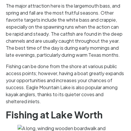
The major attraction here is the largemouth bass, and
spring and fall are the most fruitful seasons. Other
favorite targets include the white bass and crappie,
especially on the spawning runs when the action can
be rapid and steady. The catfish are found in the deep
channels and are usually caught throughout the year.
The best time of the day is during early mornings and
late evenings, particularly during warm Texas months.
Fishing can be done from the shore at various public
access points; however, having a boat greatly expands
your opportunities and increases your chances of
success. Eagle Mountain Lake is also popular among
kayak anglers, thanks to its quieter coves and
sheltered inlets.
Fishing at Lake Worth